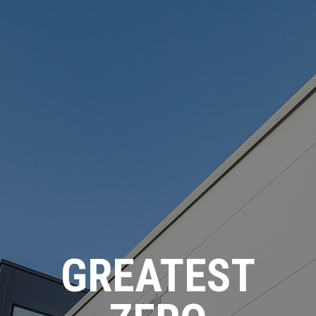
GREATEST